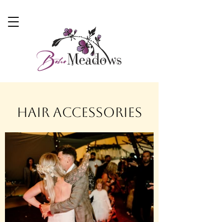
Hair Accessories